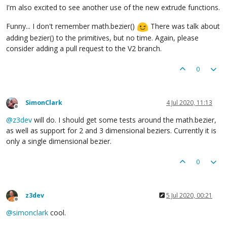
I'm also excited to see another use of the new extrude functions.
Funny... I don't remember math.bezier()
There was talk about
adding bezier() to the primitives, but no time. Again, please
consider adding a pull request to the V2 branch.
0
SimonClark
4 Jul 2020, 11:13
Offline
@
z3dev
will do. I should get some tests around the math.bezier,
as well as support for 2 and 3 dimensional beziers. Currently it is
only a single dimensional bezier.
0
z3dev
5 Jul 2020, 00:21
Offline
@
simonclark
cool.