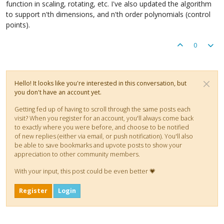
function in scaling, rotating, etc. I've also updated the algorithm
to support n'th dimensions, and n'th order polynomials (control
points).
0
Hello! It looks like you're interested in this conversation, but
you don't have an account yet.
Getting fed up of having to scroll through the same posts each
visit? When you register for an account, you'll always come back
to exactly where you were before, and choose to be notified
of new replies (either via email, or push notification). You'll also
be able to save bookmarks and upvote posts to show your
appreciation to other community members.
With your input, this post could be even better 💗
Register
Login