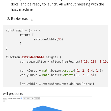
docs, and be ready to launch. All without messing with the
host machine.
Bezier easing:
const main = () => {

return
 [

		extrudeWobble(
30
)

	]

}

function
extrudeWobble
(height)
 {

	var squareSlice = slice.fromPoints(
[[10, 10], [-10, 
	var xCurve = 
math
.bezier.
create
([
1
, 
2
, 
0.4
, 
1
]);

	var yCurve = 
math
.bezier.
create
([
1
, 
2
, 
0.5
]);

	let wobble = extrusions.extrudeFromSlices({

			numberOfSlices: 
30
,

			isCapped: 
true
,

will produce:
			callback: 
function
(progress, count,
        		let newslice = slice.transform(
math
.
        		newslice = slice.transform(
math
.mat4
     				xCurve.at(progress),
