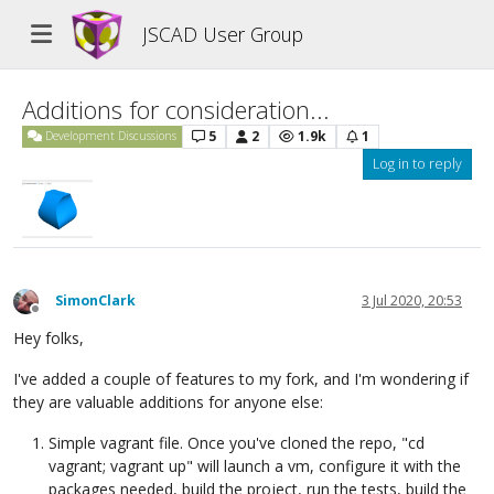
JSCAD User Group
Additions for consideration...
5
2
1.9k
1
Development Discussions
Log in to reply
SimonClark
3 Jul 2020, 20:53
Offline
Hey folks,
I've added a couple of features to my fork, and I'm wondering if
they are valuable additions for anyone else:
Simple vagrant file. Once you've cloned the repo, "cd
vagrant; vagrant up" will launch a vm, configure it with the
packages needed, build the project, run the tests, build the