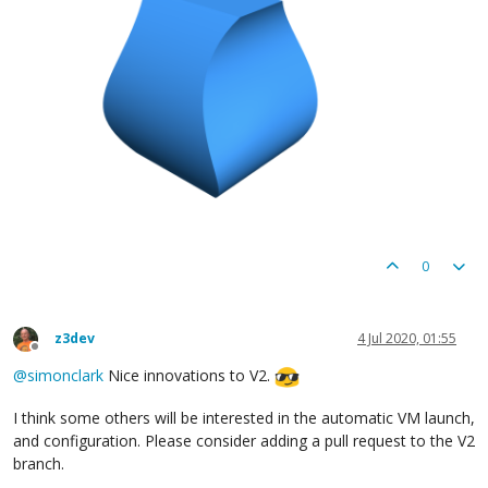
		        	yCurve.at(progress),  // y

1
  // z

		        ]), newslice);

return
 newslice

			}

		}, squareSlice);

return
 wobble;

0
z3dev
4 Jul 2020, 01:55
Offline
@
simonclark
Nice innovations to V2.
I think some others will be interested in the automatic VM launch,
and configuration. Please consider adding a pull request to the V2
branch.