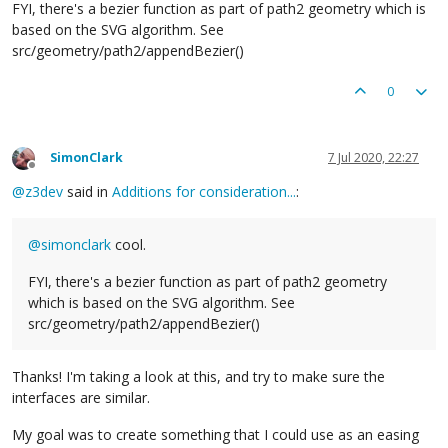
FYI, there's a bezier function as part of path2 geometry which is
based on the SVG algorithm. See
src/geometry/path2/appendBezier()
0
SimonClark
7 Jul 2020, 22:27
Offline
@
z3dev
said in
Additions for consideration...
:
@
simonclark
cool.
FYI, there's a bezier function as part of path2 geometry
which is based on the SVG algorithm. See
src/geometry/path2/appendBezier()
Thanks! I'm taking a look at this, and try to make sure the
interfaces are similar.
My goal was to create something that I could use as an easing