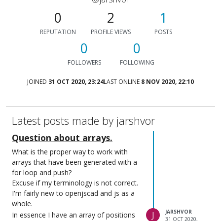
0
2
1
REPUTATION
PROFILE VIEWS
POSTS
0
0
FOLLOWERS
FOLLOWING
JOINED
31 OCT 2020, 23:24
LAST ONLINE
8 NOV 2020, 22:10
Latest posts made by jarshvor
Question about arrays.
What is the proper way to work with
arrays that have been generated with a
for loop and push?
Excuse if my terminology is not correct.
I'm fairly new to openjscad and js as a
whole.
JARSHVOR
J
In essence I have an array of positions
31 OCT 2020,