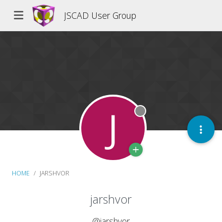
JSCAD User Group
J
Offline
HOME
JARSHVOR
jarshvor
@jarshvor