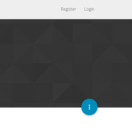
Register
Login