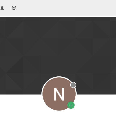
Offline