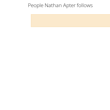
People Nathan Apter follows