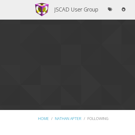
JSCAD User Group
HOME
NATHAN APTER
FOLLOWING