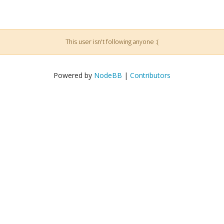
This user isn't following anyone :(
Powered by
NodeBB
|
Contributors