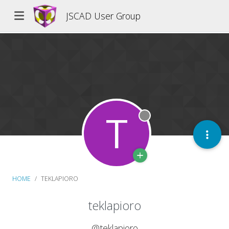
JSCAD User Group
T
Offline
HOME
TEKLAPIORO
teklapioro
@teklapioro