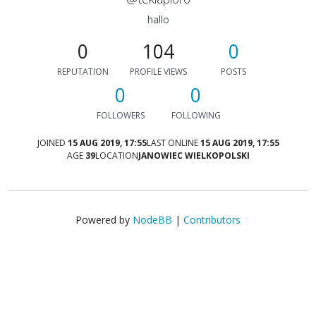
hallo
0
104
0
REPUTATION
PROFILE VIEWS
POSTS
0
0
FOLLOWERS
FOLLOWING
JOINED
15 AUG 2019, 17:55
LAST ONLINE
15 AUG 2019, 17:55
AGE
39
LOCATION
JANOWIEC WIELKOPOLSKI
Powered by
NodeBB
|
Contributors