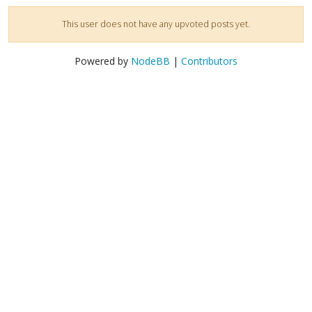
This user does not have any upvoted posts yet.
Powered by
NodeBB
|
Contributors