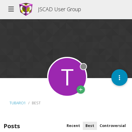
JSCAD User Group
T
Offline
TUBARO1
BEST
Posts
Recent
Best
Controversial