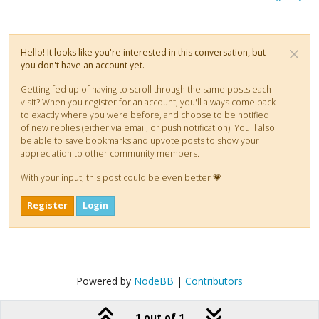
Hello! It looks like you're interested in this conversation, but
you don't have an account yet.
Getting fed up of having to scroll through the same posts each
visit? When you register for an account, you'll always come back
to exactly where you were before, and choose to be notified
of new replies (either via email, or push notification). You'll also
be able to save bookmarks and upvote posts to show your
appreciation to other community members.
With your input, this post could be even better 💗
Register
Login
Powered by
NodeBB
|
Contributors
1 out of 1