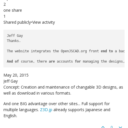
2
one share
1
Shared publicly•View activity
Jeff Gay

Thanks.

The website integrates the OpenJSCAD.org front 
end
to
 a back
And
of
 course, there 
are
 accounts 
for
 managing the designs, 
May 20, 2015
Jeff Gay
Concept: Creation and maintenance of changable 3D designs, as
well as download in various formats.
And one BIG advantage over other sites... Full support for
multiple languages.
Z3D.jp
already supports Japanese and
English.
0