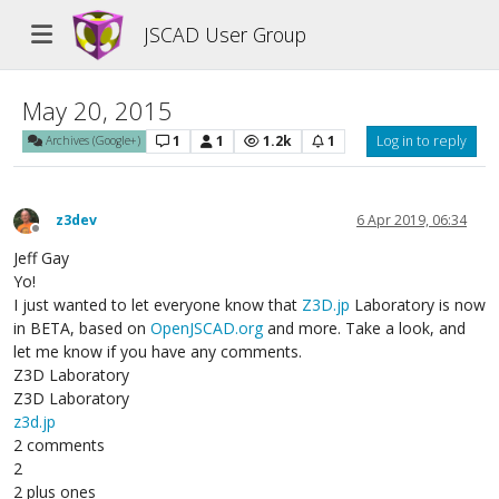
JSCAD User Group
May 20, 2015
1
1
1.2k
1
Log in to reply
Archives (Google+)
z3dev
6 Apr 2019, 06:34
Offline
Jeff Gay
Yo!
I just wanted to let everyone know that
Z3D.jp
Laboratory is now
in BETA, based on
OpenJSCAD.org
and more. Take a look, and
let me know if you have any comments.
Z3D Laboratory
Z3D Laboratory
z3d.jp
2 comments
2
2 plus ones