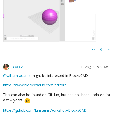
0
z3dev
10 Aug 2019, 01:05
Online
@
william-adams
might be interested in BlocksCAD
https://www.blockscad3d.com/editor/
This can also be found on GitHub, but has not been updated for
a few years.
https://github.com/EinsteinsWorkshop/BlocksCAD