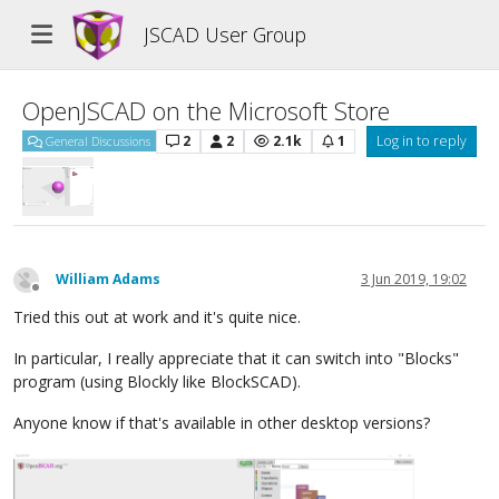
JSCAD User Group
OpenJSCAD on the Microsoft Store
2
2
2.1k
1
Log in to reply
General Discussions
William Adams
3 Jun 2019, 19:02
Offline
Tried this out at work and it's quite nice.
In particular, I really appreciate that it can switch into "Blocks"
program (using Blockly like BlockSCAD).
Anyone know if that's available in other desktop versions?