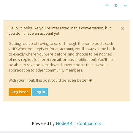
0
Hello! It looks like you're interested in this conversation, but
you don't have an account yet.
Getting fed up of having to scroll through the same posts each
visit? When you register for an account, you'll always come back
to exactly where you were before, and choose to be notified
of new replies (either via email, or push notification). You'll also
be able to save bookmarks and upvote posts to show your
appreciation to other community members.
With your input, this post could be even better 💗
Register
Login
Powered by
NodeBB
|
Contributors