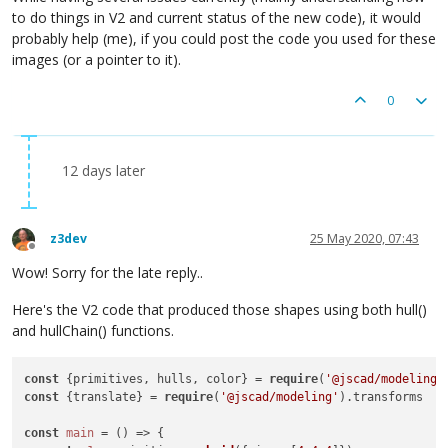
to do things in V2 and current status of the new code), it would
probably help (me), if you could post the code you used for these
images (or a pointer to it).
0
12 days later
z3dev
25 May 2020, 07:43
Offline
Wow! Sorry for the late reply..
Here's the V2 code that produced those shapes using both hull()
and hullChain() functions.
const
 {primitives, hulls, color} = 
require
(
'@jscad/modeling'
const
 {translate} = 
require
(
'@jscad/modeling'
).transforms

const
main
 = () => {
