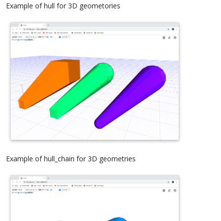
Example of hull for 3D geometories
Example of hull_chain for 3D geometries