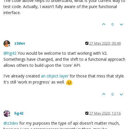
The code above helps to understand, what is your current way to
test code. Actually, I wasn't fully aware of the pure functional
interface.
0
z3dev
27 May 2020, 00:49
Offline
@
hg42
You would be welcome to start working with V2.
Somethings have changed, and the shift to a functional approach
allows others to build upon the 'core' API.
I've already created
an object layer
for those that miss that style.
It's still 'work in progress' as well.
0
hg42
27 May 2020, 13:16
Offline
@
z3dev
for my purposes the type of api doesn't matter much,