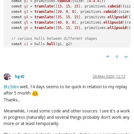
const
g1
 = primitives.
cuboid
({size: [
4
,
4
,
4
]})

const
g2
 = 
translate
([
15
, 
15
, 
15
], primitives.
cuboid
({size
const
g3
 = 
translate
([
20
, 
0
, 
0
], primitives.
cuboid
({size: 
const
g4
 = 
translate
([
35
, 
15
, 
15
], primitives.
ellipsoid
({r
const
g5
 = 
translate
([
40
, 
0
, 
0
], primitives.
ellipsoid
({rad
const
g6
 = 
translate
([
55
, 
15
, 
15
], primitives.
ellipsoid
({r
// various hulls between different shapes
const
s1
 = hulls.
hull
(g1, g2)

  color.
color
([
1
,
0.5
,
0
], s1)

const
s2
 = hulls.
hull
(g3, g4)

0
  color.
color
([
0
,
1
,
0.5
], s2)

const
s3
 = hulls.
hull
(g5, g6)

  color.
color
([
0.5
,
0
,
1
], s3)

hg42
26 May 2020, 12:12
return
 [s1,s2,s3]

Offline
@
z3dev
well, 14 days seems to be quick in relation to my replay
// example of hullChain between three shapes
after 5 month
// const s1 = hulls.hullChain(g1,g4,g5)
// return s1
Thanks...
}

Meanwhile, I read some code and other sources. I see it's a work
in progress (naturally) and several things probably don't work any
more or at least temporarily.