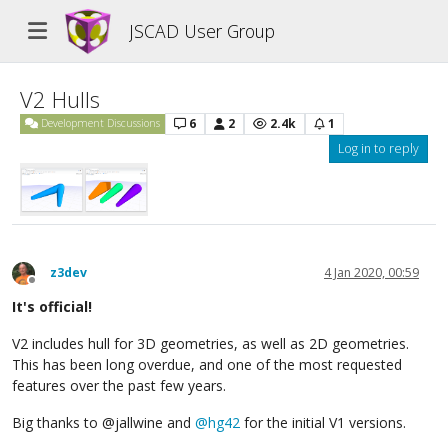
JSCAD User Group
V2 Hulls
6
2
2.4k
1
Development Discussions
Log in to reply
z3dev
4 Jan 2020, 00:59
Offline
It's official!
V2 includes hull for 3D geometries, as well as 2D geometries.
This has been long overdue, and one of the most requested
features over the past few years.
Big thanks to @jallwine and
@
hg42
for the initial V1 versions.