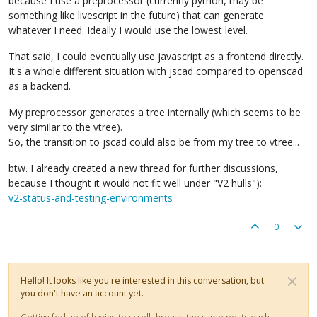
because I use a preprocessor (currently python, may be
something like livescript in the future) that can generate
whatever I need. Ideally I would use the lowest level.
That said, I could eventually use javascript as a frontend directly.
It's a whole different situation with jscad compared to openscad
as a backend.
My preprocessor generates a tree internally (which seems to be
very similar to the vtree).
So, the transition to jscad could also be from my tree to vtree...
btw. I already created a new thread for further discussions,
because I thought it would not fit well under "V2 hulls"):
v2-status-and-testing-environments
0
Hello! It looks like you're interested in this conversation, but
you don't have an account yet.