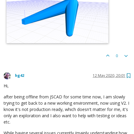
0
hg42
12 May 2020, 20:01
Offline
Hi,
after being offline from JSCAD for some time now, I am slowly
trying to get back to a new working environment, now using V2. I
know it's not production ready, which doesn't matter for me, it's
only an exploration and I also want to help with testing or ideas
etc.
While having several issues currently (mainly understanding how