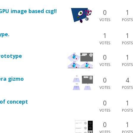
GPU image based csg!!
0
1
VOTES
POSTS
ype.
1
1
VOTES
POSTS
prototype
0
1
VOTES
POSTS
era gizmo
0
4
VOTES
POSTS
of concept
0
1
VOTES
POSTS
0
1
VOTES
POSTS
2