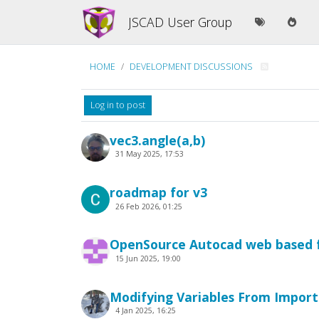
JSCAD User Group
HOME
DEVELOPMENT DISCUSSIONS
Log in to post
vec3.angle(a,b)
31 May 2025, 17:53
roadmap for v3
26 Feb 2026, 01:25
OpenSource Autocad web based f
15 Jun 2025, 19:00
Modifying Variables From Impor
4 Jan 2025, 16:25