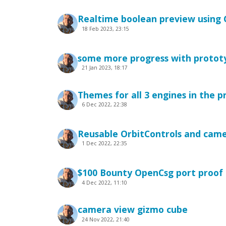
Realtime boolean preview using 
18 Feb 2023, 23:15
some more progress with protot
21 Jan 2023, 18:17
Themes for all 3 engines in the 
6 Dec 2022, 22:38
Reusable OrbitControls and cam
1 Dec 2022, 22:35
$100 Bounty OpenCsg port proof 
4 Dec 2022, 11:10
camera view gizmo cube
24 Nov 2022, 21:40