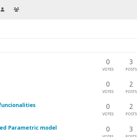
0
3
VOTES
POSTS
0
2
VOTES
POSTS
uncionalities
0
2
VOTES
POSTS
ted Parametric model
0
3
VOTES
POSTS