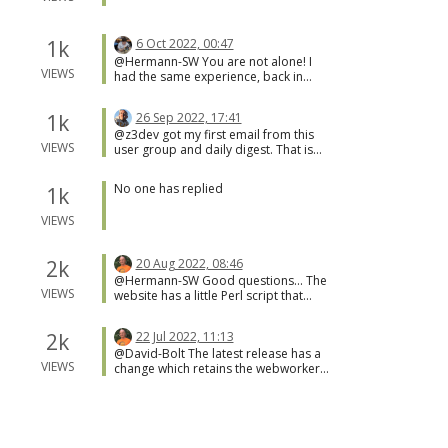
1k
6 Oct 2022, 00:47
@Hermann-SW You are not alone! I
VIEWS
had the same experience, back in
March.
1k
26 Sep 2022, 17:41
@z3dev got my first email from this
VIEWS
user group and daily digest. That is
great news that you got this working.
No one has replied
1k
VIEWS
2k
20 Aug 2022, 08:46
@Hermann-SW Good questions... The
VIEWS
website has a little Perl script that
does the download of the requested
file, and checks the content. This does
2k
22 Jul 2022, 11:13
two things; only know file types are
@David-Bolt The latest release has a
allowed, and this goes around CORS.
VIEWS
change which retains the webworker
https://github.com/jscad/OpenJSCAD.o
thread. So, debugging should be
rg/blob/master/packages/web/remote
easier now.
.pl I guess that supporting data URL
2k
22 Jun 2022, 15:24
would be possible, but there would
@david-bolt one suggestion from
have to be some similar checks for
VIEWS
what i've tried could be to set the
data type, etc.