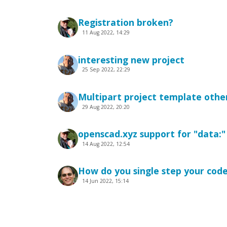
Registration broken?
11 Aug 2022, 14:29
interesting new project
25 Sep 2022, 22:29
Multipart project template other
29 Aug 2022, 20:20
openscad.xyz support for "data:
14 Aug 2022, 12:54
How do you single step your cod
14 Jun 2022, 15:14
Can not get View type: Orthogra
19 Jun 2022, 16:25