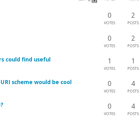
0
2
VOTES
POSTS
0
2
VOTES
POSTS
s could find useful
1
1
VOTES
POSTS
" URI scheme would be cool
0
4
VOTES
POSTS
e?
0
4
VOTES
POSTS
phic to work.
0
5
VOTES
POSTS