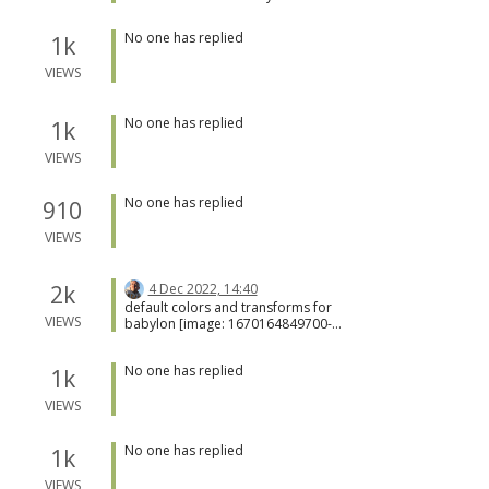
that reads the contents, stores the file
also be displayed in the browser stack
locally, and returns the URL to the local
trace?
No one has replied
1k
file. Of course, some other backend
service could be added.
VIEWS
No one has replied
1k
VIEWS
No one has replied
910
VIEWS
2k
4 Dec 2022, 14:40
default colors and transforms for
VIEWS
babylon [image: 1670164849700-
febb97cd-3c8c-425f-a7b4-
703746fd89f4-image.png]
No one has replied
1k
VIEWS
No one has replied
1k
VIEWS