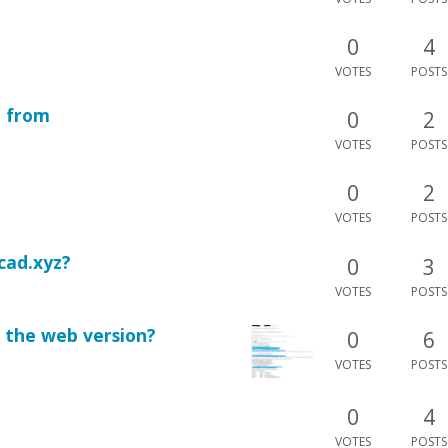
0
4
VOTES
POSTS
n from
0
2
VOTES
POSTS
0
2
VOTES
POSTS
cad.xyz?
0
3
VOTES
POSTS
in the web version?
0
6
VOTES
POSTS
0
4
VOTES
POSTS