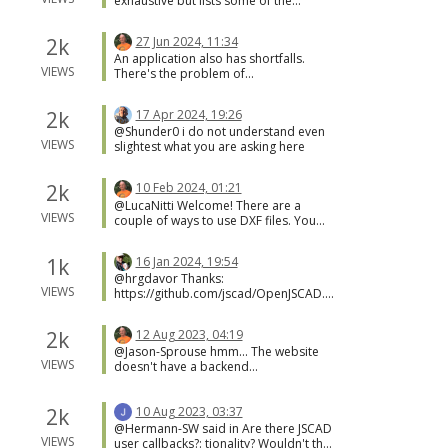
exhaustive but lists some of the
that help?
versions.
websites using JSCAD.
https://openjscad.xyz/dokuwiki/doku.p
2k
27 Jun 2024, 11:34
hp?id=en:user_guide_help
An application also has shortfalls.
VIEWS
There's the problem of
documentation as well as upgrades.
Applications usually include a huge
2k
17 Apr 2024, 19:26
and often critic user manual. And
@Shunder0 i do not understand even
applications will only receive the latest
VIEWS
slightest what you are asking here
patches if the user notices and applies
the fix. This is why the website is so
appealing... it's easy.
2k
10 Feb 2024, 01:21
@LucaNitti Welcome! There are a
VIEWS
couple of ways to use DXF files. You
can convert the DXF to another format,
like SVG. Or you can import the DXF,
1k
16 Jan 2024, 19:54
and use the shapes to create different
@hrgdavor Thanks:
designs. You can convert using the
VIEWS
https://github.com/jscad/OpenJSCAD.o
JSCAD CLI command. If you want to use
rg/issues/1317
the shapes from the DXF file in designs
then a project is required.
2k
12 Aug 2023, 04:19
https://openjscad.xyz/dokuwiki/doku.p
@Jason-Sprouse hmm... The website
hp?id=en:design_guide_projects
VIEWS
doesn't have a backend
service/process. Everything is handled
by the browser, including loading
designs. The only trick is for designs
2k
10 Aug 2023, 03:37
provided an a URL parameter. In this
@Hermann-SW said in Are there JSCAD
case, the URL is posted to a little script
VIEWS
user callbacks?: tionality? Wouldn't that