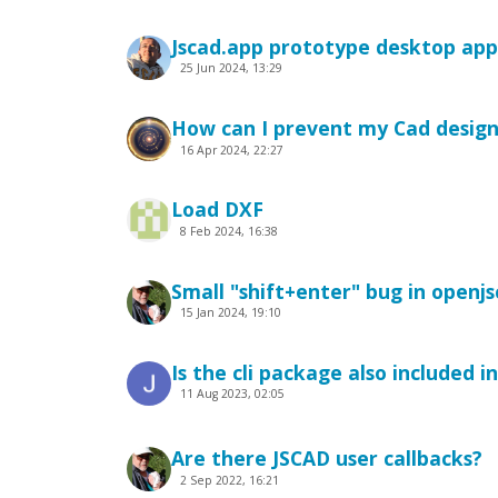
Jscad.app prototype desktop app
25 Jun 2024, 13:29
How can I prevent my Cad desig
16 Apr 2024, 22:27
Load DXF
8 Feb 2024, 16:38
Small "shift+enter" bug in openjs
15 Jan 2024, 19:10
Is the cli package also included 
11 Aug 2023, 02:05
Are there JSCAD user callbacks?
2 Sep 2022, 16:21