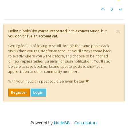
0
Hello! It looks like you're interested in this conversation, but
you don't have an account yet.
Getting fed up of having to scroll through the same posts each
visit? When you register for an account, you'll always come back
to exactly where you were before, and choose to be notified
of new replies (either via email, or push notification). You'll also
be able to save bookmarks and upvote posts to show your
appreciation to other community members.
With your input, this post could be even better 💗
Register
Login
Powered by
NodeBB
|
Contributors