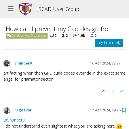
JSCAD User Group
How can I prevent my Cad design from
2
2
1.9k
2
Development Discussions
Log in to reply
Shunder0
16 Apr 2024, 22:27
Offline
artifacting when then GPU cuda codes override in the exact same
angel for priamator sector
0
hrgdavor
17 Apr 2024, 19:26
Offline
@
Shunder0
i do not understand even slightest what you are asking here