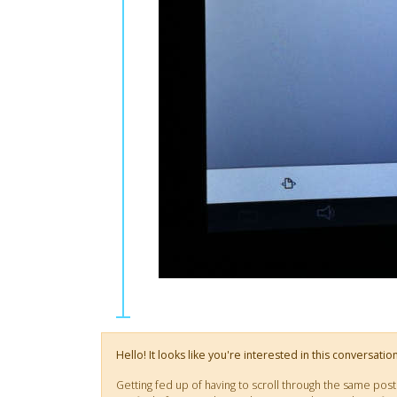
Hello! It looks like you're interested in this conversati
Getting fed up of having to scroll through the same pos