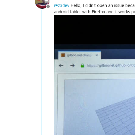
@
z3dev
Hello, I didn't open an issue becau
Offline
android tablet with Firefox and it works p