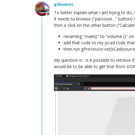
gilboonet
To better explain what I am trying to do, I
Offline
It needs to browse ("parcourir..." button) f
then a click on the other button ("Calcule
renaming "main()" to "volume ()" on 
add that code to my jscad code that
then run gProcessor.setJsCad(source,
My question is : is it possible to retrie
would be to be able to get that from DO