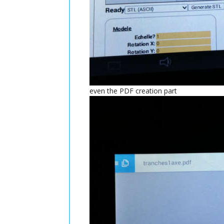
even the PDF creation part