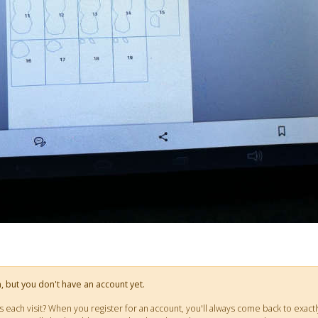
on, but you don't have an account yet.
ts each visit? When you register for an account, you'll always come back to ex