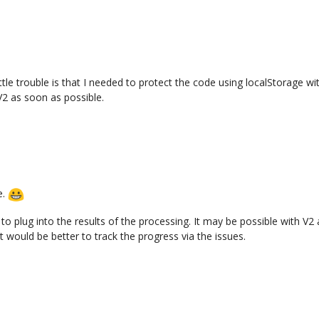
ittle trouble is that I needed to protect the code using localStorage wit
V2 as soon as possible.
e.
o plug into the results of the processing. It may be possible with V2 as
t would be better to track the progress via the issues.