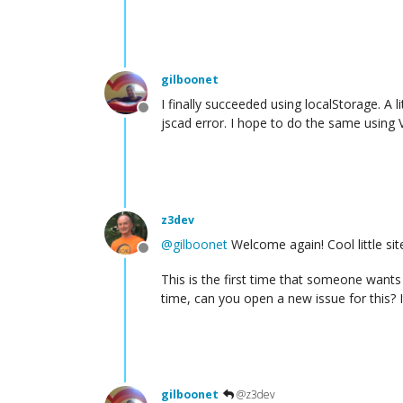
gilboonet
I finally succeeded using localStorage. A l
Offline
jscad error. I hope to do the same using 
z3dev
@
gilboonet
Welcome again! Cool little sit
Offline
This is the first time that someone wants t
time, can you open a new issue for this? I
gilboonet
@z3dev