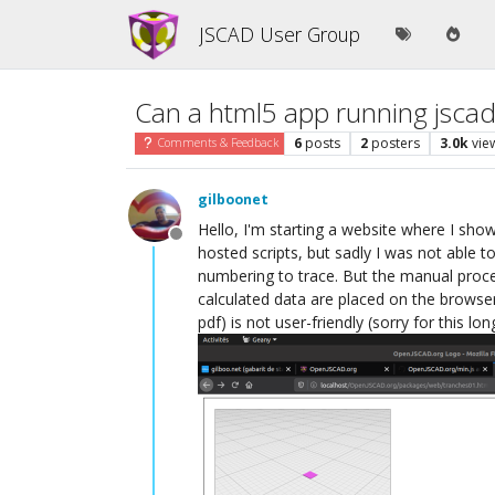
JSCAD User Group
Can a html5 app running jscad
6
posts
2
posters
3.0k
vie
Comments & Feedback
gilboonet
Hello, I'm starting a website where I show 
Offline
hosted scripts, but sadly I was not able t
numbering to trace. But the manual proces
calculated data are placed on the browser
pdf) is not user-friendly (sorry for this l