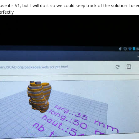
se it's V1, but I will do it so we could keep track of the solution I us
erfectly