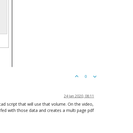
0
24 Jan 2020, 08:11
ad script that will use that volume. On the video,
 fed with those data and creates a multi page pdf