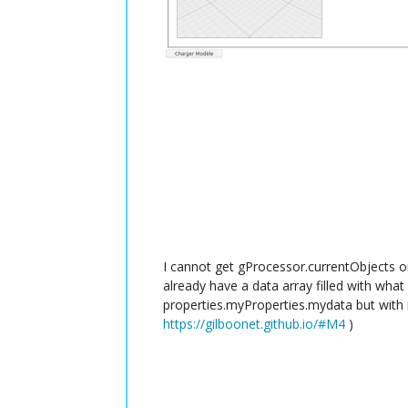
I cannot get gProcessor.currentObjects on 
already have a data array filled with what 
properties.myProperties.mydata but with 
https://gilboonet.github.io/#M4
)