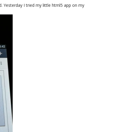
ed. Yesterday I tried my little html5 app on my