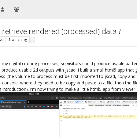
 retrieve rendered (processed) data ?
ws
1
watching
my digital crafting processes, so visitors could produce usable patterns
o produce usable 2d outputs with jscad. I built a small html5 app that
s (the volume to process must be first imported to jscad, copy and pa
 console, where they need to be copy and paste to a file, then the fi
ong introduction). I'm now trying to make a little html5 app from viewe