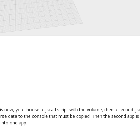
is now, you choose a .jscad script with the volume, then a second .jsc
rite data to the console that must be copied. Then the second app is
 into one app.