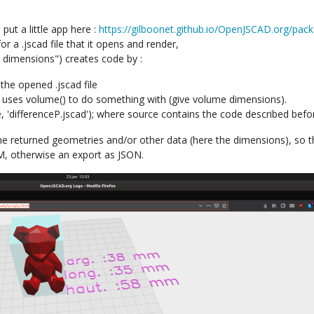
 put a little app here :
https://gilboonet.github.io/OpenJSCAD.org/pac
or a .jscad file that it opens and render,
r dimensions") creates code by :
the opened .jscad file
 uses volume() to do something with (give volume dimensions).
 'differenceP.jscad'); where source contains the code described befo
ve the returned geometries and/or other data (here the dimensions), so
M, otherwise an export as JSON.