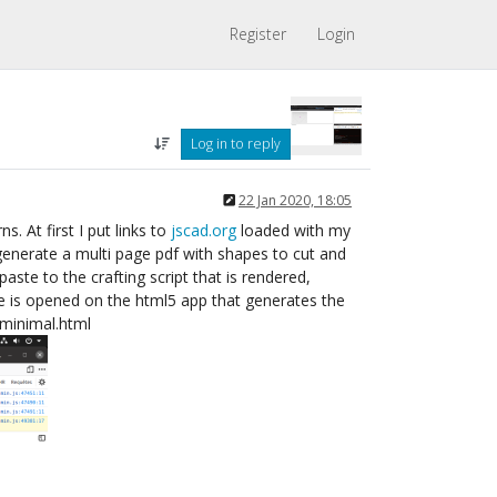
Register
Login
Log in to reply
22 Jan 2020, 18:05
. At first I put links to
jscad.org
loaded with my
 generate a multi page pdf with shapes to cut and
ste to the crafting script that is rendered,
le is opened on the html5 app that generates the
r-minimal.html