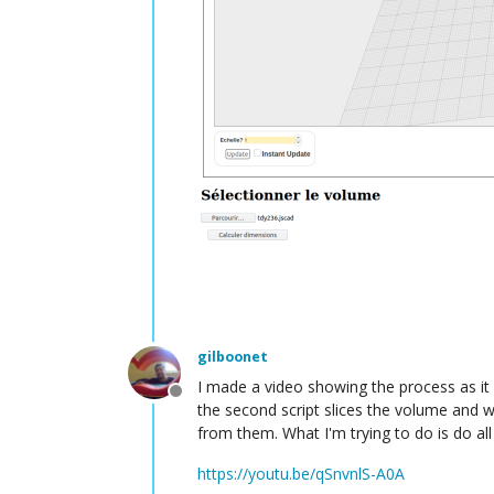
gilboonet
I made a video showing the process as it 
Offline
the second script slices the volume and w
from them. What I'm trying to do is do all
https://youtu.be/qSnvnlS-A0A