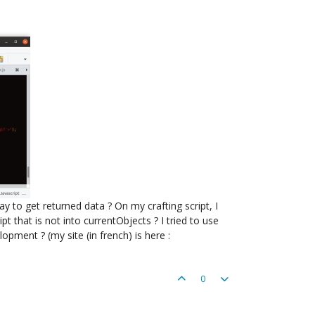
y to get returned data ? On my crafting script, I
pt that is not into currentObjects ? I tried to use
ment ? (my site (in french) is here :
0