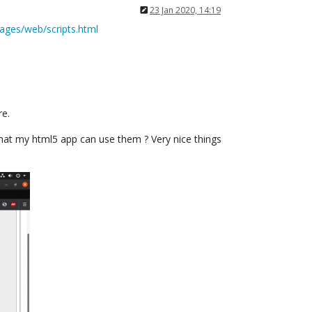
23 Jan 2020, 14:19
kages/web/scripts.html
re.
 that my html5 app can use them ? Very nice things