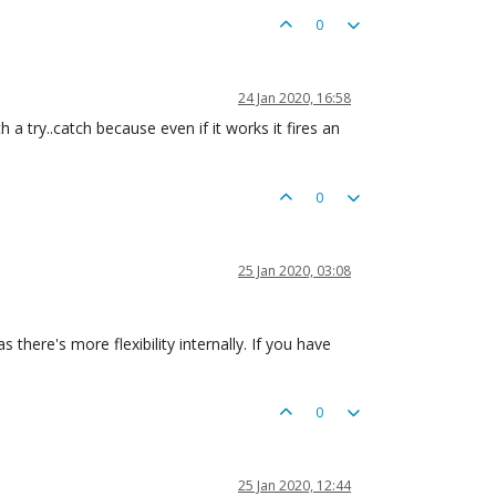
0
24 Jan 2020, 16:58
h a try..catch because even if it works it fires an
0
25 Jan 2020, 03:08
 there's more flexibility internally. If you have
0
25 Jan 2020, 12:44