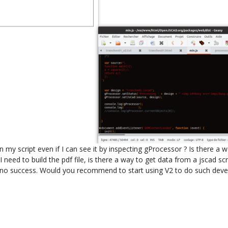
my script even if I can see it by inspecting gProcessor ? Is there a wa
I need to build the pdf file, is there a way to get data from a jscad scri
no success. Would you recommend to start using V2 to do such develop