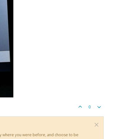
0
actly where you were before, and choose to be