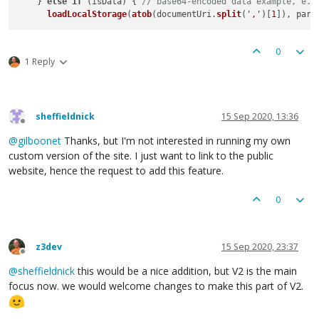
    } 
else
if
 (isData) { 
// base64-encoded data example, e.g
loadLocalStorage
(
atob
(documentUri.
split
(
','
)[
1
0
1 Reply
sheffieldnick
15 Sep 2020, 13:36
Offline
@
gilboonet
Thanks, but I'm not interested in running my own
custom version of the site. I just want to link to the public
website, hence the request to add this feature.
0
z3dev
15 Sep 2020, 23:37
Offline
@
sheffieldnick
this would be a nice addition, but V2 is the main
focus now. we would welcome changes to make this part of V2.