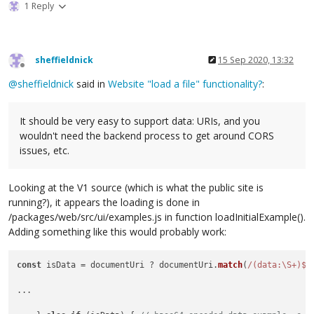
1 Reply
sheffieldnick
15 Sep 2020, 13:32
Offline
@
sheffieldnick
said in
Website "load a file" functionality?
:
It should be very easy to support data: URIs, and you
wouldn't need the backend process to get around CORS
issues, etc.
Looking at the V1 source (which is what the public site is
running?), it appears the loading is done in
/packages/web/src/ui/examples.js in function loadInitialExample().
Adding something like this would probably work:
const
 isData = documentUri ? documentUri.
match
(
/(data:\S+)$/
...
