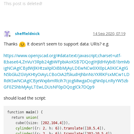
This post is deleted!
sheffieldnick
14 Sep 2020, 07:19
Offline
Thanks
It doesn't seem to support data: URIs? e.g.
https://www.openjscad.org/#data:text/javascript;charset=utf-
8;base64,ZnVuY3Rpb24gbWFpbiAoKSB7DQogIHJldHVybiB1bmlvb
igNCiAgICBjdWJlKHtzaXplOiBbMjAyLDEwNCw0XX0pLA0KICAgIG
N5bGluZGVyKHtyOiAyLCBoOiA2fSkudHJhbnNsYXRlKFsxMCw1LD
RdKSwNCiAgICBjeWxpbmRlcih7cjogMiwgaDogNn0pLnRyYW5zb
GF0ZShbMjAyLTEwLDUsNF0pDQogICk7DQp9
should load the script:
function 
main
() {

  return 
union
(

    cube({size: [
202
,
104
,
4
]}),

cylinder
({r: 
2
, h: 
6
})
.translate
([
10
,
5
,
4
]),

cylinder
({r: 
2
, h: 
6
})
.translate
([
202
-
10
,
5
,
4
])
