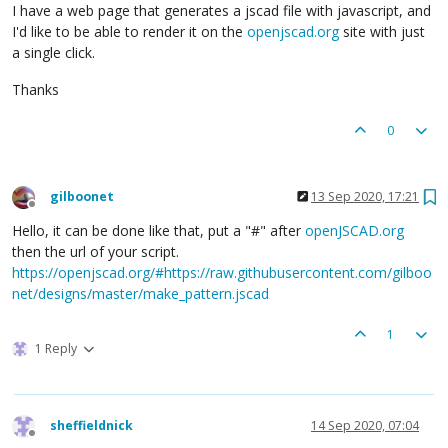
I have a web page that generates a jscad file with javascript, and
I'd like to be able to render it on the
openjscad.org
site with just
a single click.
Thanks
0
gilboonet
13 Sep 2020, 17:21
Offline
Hello, it can be done like that, put a "#" after
openJSCAD.org
then the url of your script.
https://openjscad.org/#https://raw.githubusercontent.com/gilboo
net/designs/master/make_pattern.jscad
1
1 Reply
sheffieldnick
14 Sep 2020, 07:04
Offline