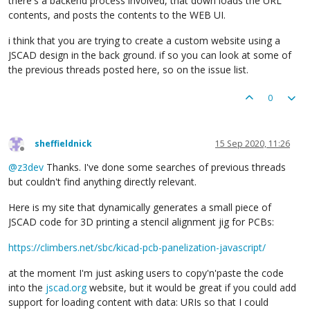
there's a backend process involved, that down loads the URL
contents, and posts the contents to the WEB UI.
i think that you are trying to create a custom website using a
JSCAD design in the back ground. if so you can look at some of
the previous threads posted here, so on the issue list.
0
sheffieldnick
15 Sep 2020, 11:26
Offline
@
z3dev
Thanks. I've done some searches of previous threads
but couldn't find anything directly relevant.
Here is my site that dynamically generates a small piece of
JSCAD code for 3D printing a stencil alignment jig for PCBs:
https://climbers.net/sbc/kicad-pcb-panelization-javascript/
at the moment I'm just asking users to copy'n'paste the code
into the
jscad.org
website, but it would be great if you could add
support for loading content with data: URIs so that I could