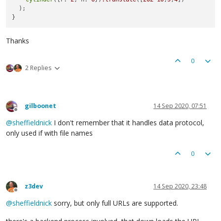
  );

Thanks
0
2 Replies
gilboonet
14 Sep 2020, 07:51
Offline
@
sheffieldnick
I don't remember that it handles data protocol,
only used if with file names
0
z3dev
14 Sep 2020, 23:48
Offline
@
sheffieldnick
sorry, but only full URLs are supported.