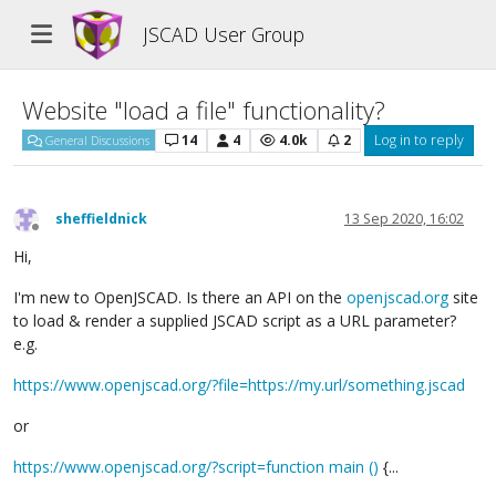
JSCAD User Group
Website "load a file" functionality?
14
4
4.0k
2
Log in to reply
General Discussions
sheffieldnick
13 Sep 2020, 16:02
Offline
Hi,
I'm new to OpenJSCAD. Is there an API on the
openjscad.org
site
to load & render a supplied JSCAD script as a URL parameter?
e.g.
https://www.openjscad.org/?file=https://my.url/something.jscad
or
https://www.openjscad.org/?script=function main ()
{...