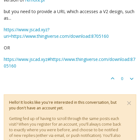
but you need to provide a URL which accesses a V2 design, such
as...
https://www.jscad.xyz?
uri=https://www.thingiverse.com/download:8705160
OR
https://www.jscad.xyz#https://www.thingiverse.com/download:87
05160
0
Hello! It looks like you're interested in this conversation, but
you don't have an account yet.
Getting fed up of having to scroll through the same posts each
visit? When you register for an account, you'll always come back
to exactly where you were before, and choose to be notified
of new replies (either via email, or push notification). You'll also