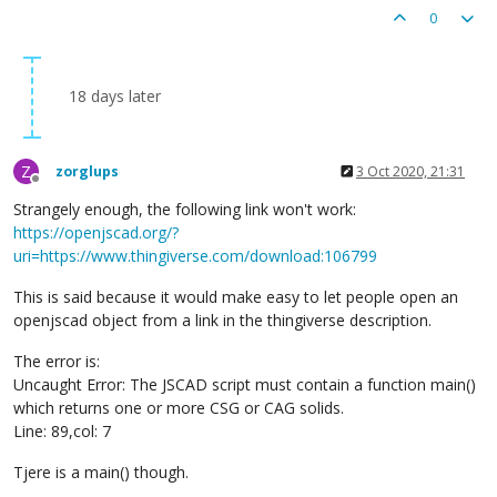
0
18 days later
Z
zorglups
3 Oct 2020, 21:31
Offline
Strangely enough, the following link won't work:
https://openjscad.org/?
uri=https://www.thingiverse.com/download:106799
This is said because it would make easy to let people open an
openjscad object from a link in the thingiverse description.
The error is:
Uncaught Error: The JSCAD script must contain a function main()
which returns one or more CSG or CAG solids.
Line: 89,col: 7
Tjere is a main() though.