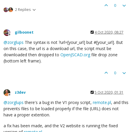
0
2 Replies
gilboonet
4 Oct 2020, 08:27
Offline
@
zorglups
The syntax is not ?url=[your_url] but #[your_url]. But
on this case, the url is a download url, the script must be
downloaded then dropped to
OpenJSCAD.org
file drop zone
(bottom left frame).
0
z3dev
5 Oct 2020, 01:31
Offline
@
zorglups
there's a bug in the V1 proxy script,
remote.pl
, and this
prevents files to be loaded properly if the file (URL) does not
have a proper extention.
a fix has been made, and the V2 website is running the fixed
version of
remote.pl