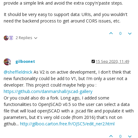
provide a simple link and avoid the extra copy'n'paste steps.
It should be very easy to support data: URIs, and you wouldn't
need the backend process to get around CORS issues, etc.
0
2 Replies
gilboonet
15 Sep 2020, 11:49
Offline
@
sheffieldnick
As V2 is on active development, I don't think that
new functionality could be add to V1, but I'm only a user not a
developer. This project could maybe help you :
https://github.com/danmarshall/jscad-gallery
Or you could also do a fork. Long ago, I added some
functionalities to OpenJSCAD v0.5 so the user can select a data
file that will load openJSCAD with a .jscad file and populate it with
parameters, but it's very old code (from 2016) that's not on
github...
http://gilboo.carton.free.fr/OJSC5/edit_ner2.html
0