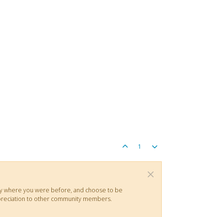
1
actly where you were before, and choose to be
 appreciation to other community members.