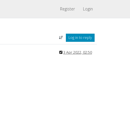
Register
Login
Log in to reply
3 Apr 2022, 02:50