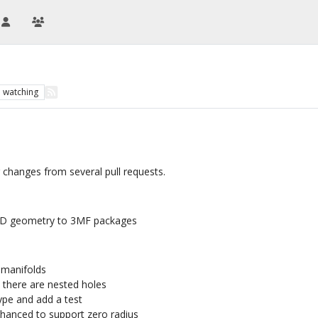
1
watching
 changes from several pull requests.
CAD geometry to 3MF packages
d manifolds
 there are nested holes
pe and add a test
nhanced to support zero radius