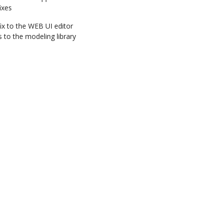
ixes
ix to the WEB UI editor
to the modeling library