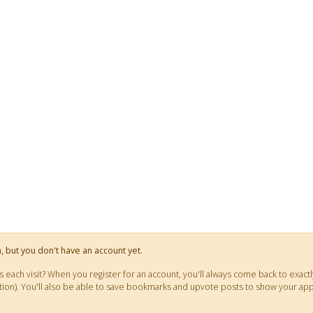
on, but you don't have an account yet.
ts each visit? When you register for an account, you'll always come back to ex
fication). You'll also be able to save bookmarks and upvote posts to show your