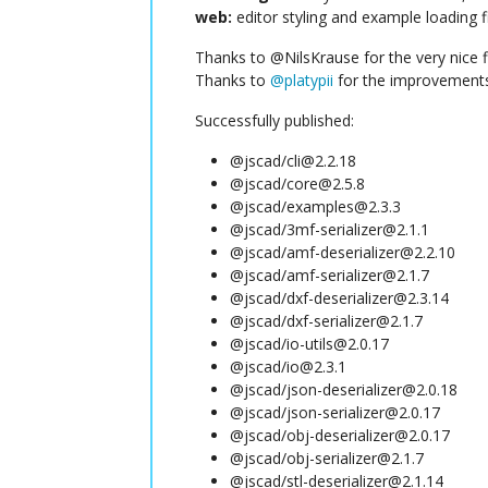
web:
editor styling and example loading f
Thanks to @NilsKrause for the very nice f
Thanks to
@
platypii
for the improvements 
Successfully published:
@jscad/cli@2.2.18
@jscad/core@2.5.8
@jscad/examples@2.3.3
@jscad/3mf-serializer@2.1.1
@jscad/amf-deserializer@2.2.10
@jscad/amf-serializer@2.1.7
@jscad/dxf-deserializer@2.3.14
@jscad/dxf-serializer@2.1.7
@jscad/io-utils@2.0.17
@jscad/io@2.3.1
@jscad/json-deserializer@2.0.18
@jscad/json-serializer@2.0.17
@jscad/obj-deserializer@2.0.17
@jscad/obj-serializer@2.1.7
@jscad/stl-deserializer@2.1.14