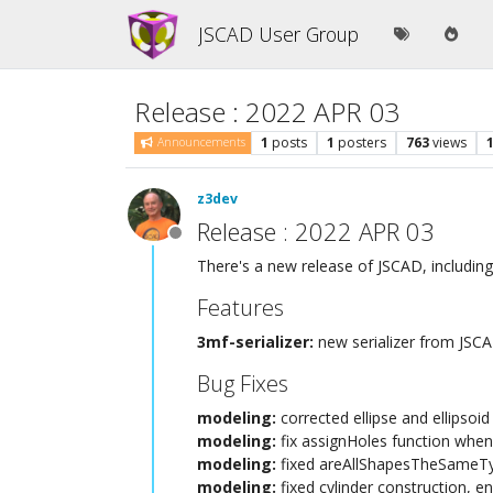
JSCAD User Group
Release : 2022 APR 03
1
posts
1
posters
763
views
Announcements
z3dev
Release : 2022 APR 03
Offline
There's a new release of JSCAD, including
Features
3mf-serializer:
new serializer from JS
Bug Fixes
modeling:
corrected ellipse and ellipsoi
modeling:
fix assignHoles function when
modeling:
fixed areAllShapesTheSameTy
modeling:
fixed cylinder construction, e