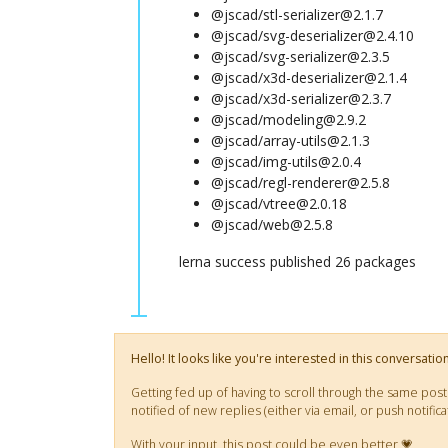
@jscad/stl-serializer@2.1.7
@jscad/svg-deserializer@2.4.10
@jscad/svg-serializer@2.3.5
@jscad/x3d-deserializer@2.1.4
@jscad/x3d-serializer@2.3.7
@jscad/modeling@2.9.2
@jscad/array-utils@2.1.3
@jscad/img-utils@2.0.4
@jscad/regl-renderer@2.5.8
@jscad/vtree@2.0.18
@jscad/web@2.5.8
lerna success published 26 packages
Hello! It looks like you're interested in this conversati
Getting fed up of having to scroll through the same pos
notified of new replies (either via email, or push noti
With your input, this post could be even better 💗