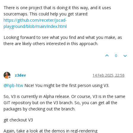
There is one project that is doing it this way, and it uses
sourcemaps. This could help you get stared:
https://github.com/receter/jscad-
playground/blob/main/index.html
Looking forward to see what you find and what you make, as
there are likely others interested in this approach.
0
z3dev
14 Feb 2025, 22:58
Offline
@
hpb-htw
Nice! You might be the first person using V3.
So, V3 is currently in Alpha release. Or course, V3 is in the same
GIT repository but on the V3 branch. So, you can get all the
packages by checking out the branch.
git checkout V3
Again, take a look at the demos in regl-rendering