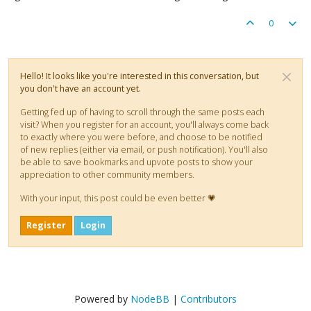
0
Hello! It looks like you're interested in this conversation, but
you don't have an account yet.
Getting fed up of having to scroll through the same posts each
visit? When you register for an account, you'll always come back
to exactly where you were before, and choose to be notified
of new replies (either via email, or push notification). You'll also
be able to save bookmarks and upvote posts to show your
appreciation to other community members.
With your input, this post could be even better 💗
Register
Login
Powered by
NodeBB
|
Contributors