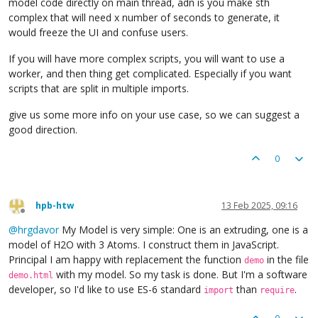
model code directly on main thread, adn is you make sth
complex that will need x number of seconds to generate, it
would freeze the UI and confuse users.
If you will have more complex scripts, you will want to use a
worker, and then thing get complicated. Especially if you want
scripts that are split in multiple imports.
give us some more info on your use case, so we can suggest a
good direction.
0
hpb-htw
13 Feb 2025, 09:16
Offline
@
hrgdavor
My Model is very simple: One is an extruding, one is a
model of H2O with 3 Atoms. I construct them in JavaScript.
Principal I am happy with replacement the function
in the file
demo
with my model. So my task is done. But I'm a software
demo.html
developer, so I'd like to use ES-6 standard
than
.
import
require