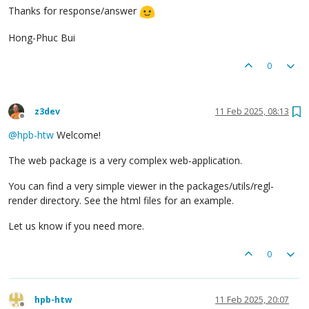
Thanks for response/answer
Hong-Phuc Bui
0
z3dev
11 Feb 2025, 08:13
Offline
@
hpb-htw
Welcome!
The web package is a very complex web-application.
You can find a very simple viewer in the packages/utils/regl-
render directory. See the html files for an example.
Let us know if you need more.
0
hpb-htw
11 Feb 2025, 20:07