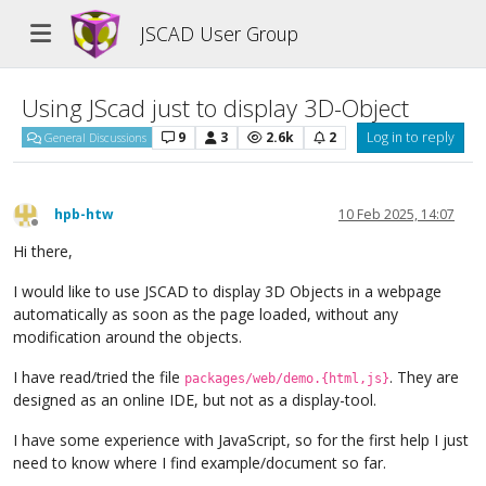
JSCAD User Group
Using JScad just to display 3D-Object
9
3
2.6k
2
Log in to reply
General Discussions
hpb-htw
10 Feb 2025, 14:07
Offline
Hi there,
I would like to use JSCAD to display 3D Objects in a webpage
automatically as soon as the page loaded, without any
modification around the objects.
I have read/tried the file
. They are
packages/web/demo.{html,js}
designed as an online IDE, but not as a display-tool.
I have some experience with JavaScript, so for the first help I just
need to know where I find example/document so far.