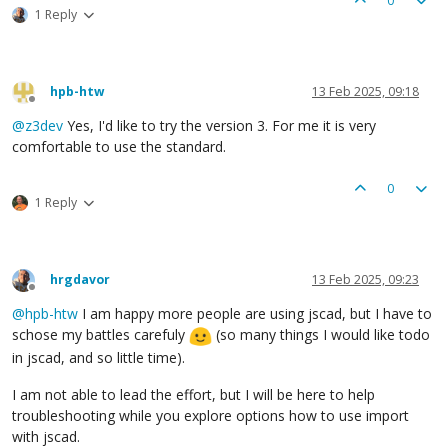
0
1 Reply
hpb-htw
13 Feb 2025, 09:18
Offline
@
z3dev
Yes, I'd like to try the version 3. For me it is very
comfortable to use the standard.
0
1 Reply
hrgdavor
13 Feb 2025, 09:23
Offline
@
hpb-htw
I am happy more people are using jscad, but I have to
schose my battles carefuly
(so many things I would like todo
in jscad, and so little time).
I am not able to lead the effort, but I will be here to help
troubleshooting while you explore options how to use import
with jscad.