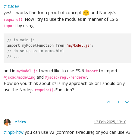
Offline
@
z3dev
yes! It works fine for a proof of concept
and Nodejs's
. Now I try to use the modules in manner of ES-6
require()
by using
import
// in main.js
import
 myModelFunction 
from
"myModel.js"
// do setup as in demo.html
// ...
and in
I would like to use ES-6
to import
myModel.js
import
and
.
@jscad/modeling
@jscad/regl-renderer
How do you think about it? Is my approach ok or I should only
use the Nodejs
-Function?
require()
0
z3dev
12 Feb 2025, 13:10
Offline
@
hpb-htw
you can use V2 (commonjs/require) or you can use V3