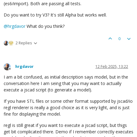
(es6/import). Both are passing all tests.
Do you want to try V3? It's still Alpha but works well.
@
hrgdavor
What do you think?
0
2 Replies
hrgdavor
12 Feb 2025, 13:22
Offline
I am a bit confused, as initial description says model, but in the
conversation here I am seing that you may want to actually
execute a jscad script (to generate a model).
If you have STL files or some other format supported by jscad/io
regl renderer is really a good choice as it is very light, and is just
fine for displaying the model.
regl is still great if you want to execute a jscad script, but thigs
get bit complicated there. Demo if I remember correctly executes