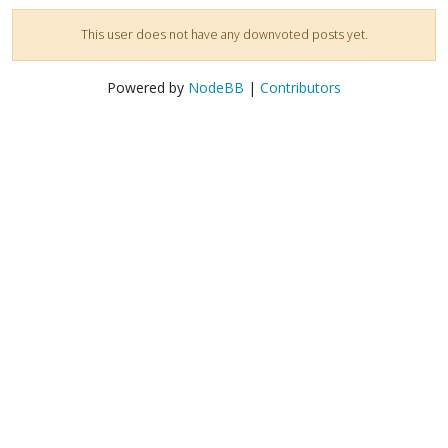
This user does not have any downvoted posts yet.
Powered by
NodeBB
|
Contributors