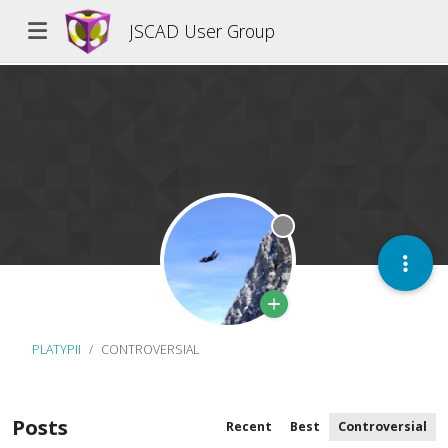
JSCAD User Group
Offline
PLATYPII
CONTROVERSIAL
Posts
Recent
Best
Controversial