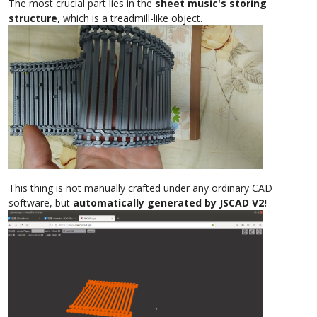
The most crucial part lies in the
sheet music's storing
structure
, which is a treadmill-like object.
This thing is not manually crafted under any ordinary CAD
software, but
automatically generated by JSCAD V2!