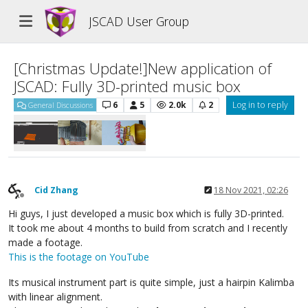
JSCAD User Group
[Christmas Update!]New application of
JSCAD: Fully 3D-printed music box
6
5
2.0k
2
Log in to reply
General Discussions
Cid Zhang
18 Nov 2021, 02:26
Offline
Hi guys, I just developed a music box which is fully 3D-printed.
It took me about 4 months to build from scratch and I recently
made a footage.
This is the footage on YouTube
Its musical instrument part is quite simple, just a hairpin Kalimba
with linear alignment.