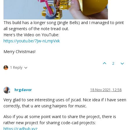
This build has a longer song (Jingle Bells) and I managed to print
all segments of the note tread out.
Here's the Video on YouTube:
https://youtu.be/7Jw-nLmpVxk
Merry Christmas!
2
1 Reply
hrgdavor
18 Nov 2021, 12:58
Offline
Very glad to see interesting uses of jscad. Nice idea if I have seen
correctly, that u are using hairpins for music.
Also if you at some point want to share the project, there is
rather new project for sharing code-cad projects:
https://cadhub.xyz