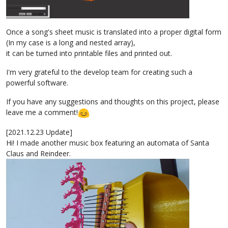
Once a song's sheet music is translated into a proper digital form
(In my case is a long and nested array),
it can be turned into printable files and printed out.
I'm very grateful to the develop team for creating such a
powerful software.
If you have any suggestions and thoughts on this project, please
leave me a comment!
[2021.12.23 Update]
Hi! I made another music box featuring an automata of Santa
Claus and Reindeer.