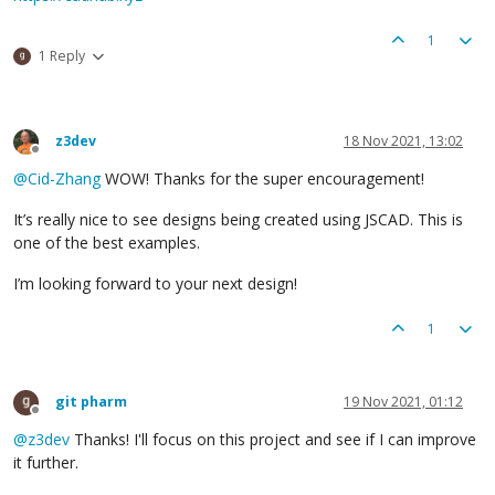
1
1 Reply
z3dev
18 Nov 2021, 13:02
Offline
@
Cid-Zhang
WOW! Thanks for the super encouragement!
It’s really nice to see designs being created using JSCAD. This is
one of the best examples.
I’m looking forward to your next design!
1
git pharm
19 Nov 2021, 01:12
Offline
@
z3dev
Thanks! I'll focus on this project and see if I can improve
it further.