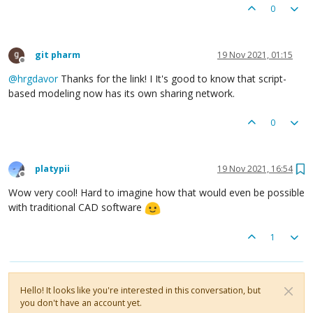
0
git pharm
19 Nov 2021, 01:15
Offline
@
hrgdavor
Thanks for the link! I It's good to know that script-
based modeling now has its own sharing network.
0
platypii
19 Nov 2021, 16:54
Offline
Wow very cool! Hard to imagine how that would even be possible
with traditional CAD software
1
Hello! It looks like you're interested in this conversation, but
you don't have an account yet.