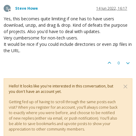
Steve Howe
14 Jun 2022, 16:17
Offline
Yes, this becomes quite limiting if one has to have users
download, unzip, and drag & drop. Kind of defeats the purpose
of projects. Also you'd have to deal with updates.
Very cumbersome for non-tech users.
It would be nice if you could include directories or even zip files in
the URL.
0
Hello! It looks like you're interested in this conversation, but
you don't have an account yet.
Getting fed up of having to scroll through the same posts each
visit? When you register for an account, you'll always come back
to exactly where you were before, and choose to be notified
of new replies (either via email, or push notification). You'll also
be able to save bookmarks and upvote posts to show your
appreciation to other community members.