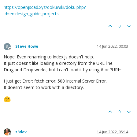
https://openjscad.xyz/dokuwiki/doku.php?
id=en:design_guide_projects
0
Steve Howe
14 Jun 2022, 00:03
Offline
Nope. Even renaming to index.js doesn't help.
It just doesn't like loading a directory from the URL line.
Drag and Drop works, but I can't load it by using # or ?URI=
I just get Error: fetch error: 500 Internal Server Error.
It doesn't seem to work with a directory.
0
z3dev
14 Jun 2022, 05:14
Offline