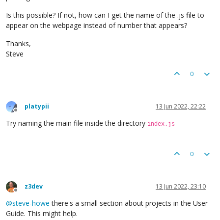
Is this possible? If not, how can I get the name of the .js file to
appear on the webpage instead of number that appears?
Thanks,
Steve
0
platypii
13 Jun 2022, 22:22
Offline
Try naming the main file inside the directory
index.js
0
z3dev
13 Jun 2022, 23:10
Offline
@
steve-howe
there's a small section about projects in the User
Guide. This might help.