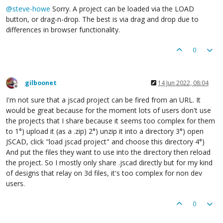
@
steve-howe
Sorry. A project can be loaded via the LOAD
button, or drag-n-drop. The best is via drag and drop due to
differences in browser functionality.
0
gilboonet
14 Jun 2022, 08:04
Offline
I'm not sure that a jscad project can be fired from an URL. It
would be great because for the moment lots of users don't use
the projects that I share because it seems too complex for them
to 1°) upload it (as a .zip) 2°) unzip it into a directory 3°) open
JSCAD, click "load jscad project" and choose this directory 4°)
And put the files they want to use into the directory then reload
the project. So I mostly only share .jscad directly but for my kind
of designs that relay on 3d files, it's too complex for non dev
users.
0