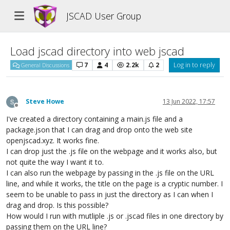
JSCAD User Group
Load jscad directory into web jscad
7
4
2.2k
2
Log in to reply
General Discussions
Steve Howe
13 Jun 2022, 17:57
Offline
I've created a directory containing a main.js file and a
package.json that I can drag and drop onto the web site
openjscad.xyz. It works fine.
I can drop just the .js file on the webpage and it works also, but
not quite the way I want it to.
I can also run the webpage by passing in the .js file on the URL
line, and while it works, the title on the page is a cryptic number. I
seem to be unable to pass in just the directory as I can when I
drag and drop. Is this possible?
How would I run with mutliple .js or .jscad files in one directory by
passing them on the URL line?