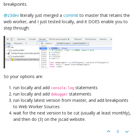
breakpoints.
@
z3dev
literally just merged a
commit
to master that retains the
web worker, and I just tested locally, and it DOES enable you to
step through:
So your options are:
run locally and add
statements
console.log
run locally and add
statements
debugger
run locally latest version from master, and add breakpoints
to Web Worker Sources
wait for the next version to be cut (usually at least monthly),
and then do (3) on the jscad website.
0