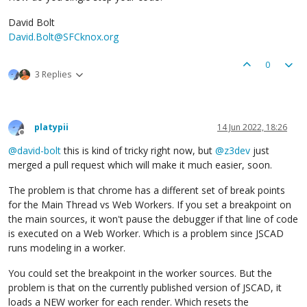
David Bolt
David.Bolt@SFCknox.org
0
3 Replies
platypii
14 Jun 2022, 18:26
Offline
@
david-bolt
this is kind of tricky right now, but
@
z3dev
just
merged a pull request which will make it much easier, soon.
The problem is that chrome has a different set of break points
for the Main Thread vs Web Workers. If you set a breakpoint on
the main sources, it won't pause the debugger if that line of code
is executed on a Web Worker. Which is a problem since JSCAD
runs modeling in a worker.
You could set the breakpoint in the worker sources. But the
problem is that on the currently published version of JSCAD, it
loads a NEW worker for each render. Which resets the