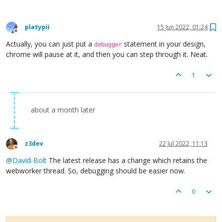
platypii
15 Jun 2022, 01:24
Offline
Actually, you can just put a
statement in your design,
debugger
chrome will pause at it, and then you can step through it. Neat.
1
about a month later
z3dev
22 Jul 2022, 11:13
Offline
@
David-Bolt
The latest release has a change which retains the
webworker thread. So, debugging should be easier now.
0