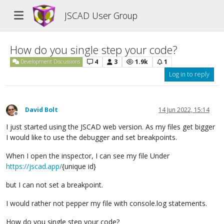
JSCAD User Group
How do you single step your code?
4
3
1.9k
1
Development Discussions
Log in to reply
David Bolt
14 Jun 2022, 15:14
Offline
I just started using the JSCAD web version. As my files get bigger
I would like to use the debugger and set breakpoints.
When I open the inspector, I can see my file Under
https://jscad.app/
{unique id}
but I can not set a breakpoint.
I would rather not pepper my file with console.log statements.
How do you single step your code?