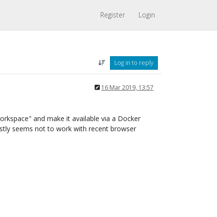
Register
Login
Log in to reply
16 Mar 2019, 13:57
rkspace" and make it available via a Docker
stly seems not to work with recent browser