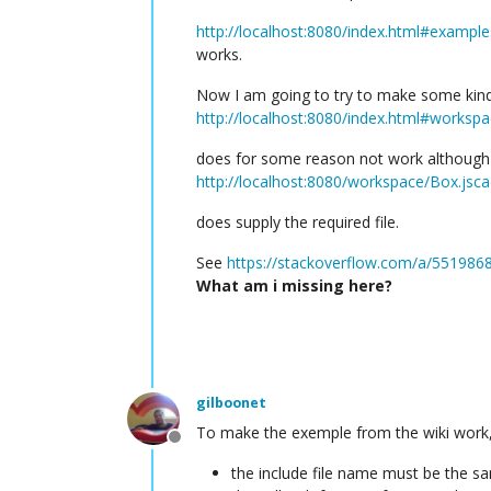
http://localhost:8080/index.html#example
works.
Now I am going to try to make some kind 
http://localhost:8080/index.html#worksp
does for some reason not work although
http://localhost:8080/workspace/Box.jsc
does supply the required file.
See
https://stackoverflow.com/a/55198
What am i missing here?
gilboonet
To make the exemple from the wiki work,
Offline
the include file name must be the s