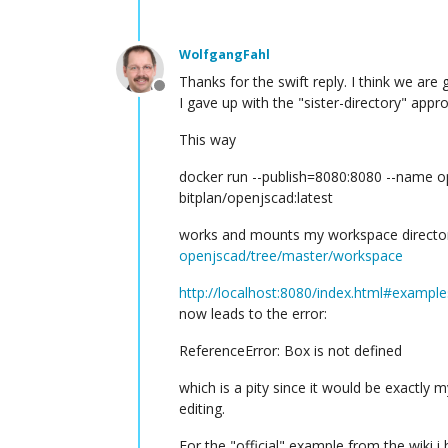
WolfgangFahl
Thanks for the swift reply. I think we are g
Offline
I gave up with the "sister-directory" ap
This way
docker run --publish=8080:8080 --name 
bitplan/openjscad:latest
works and mounts my workspace director
openjscad/tree/master/workspace
http://localhost:8080/index.html#exampl
now leads to the error:
ReferenceError: Box is not defined
which is a pity since it would be exactly 
editing.
For the "official" example from the wiki i