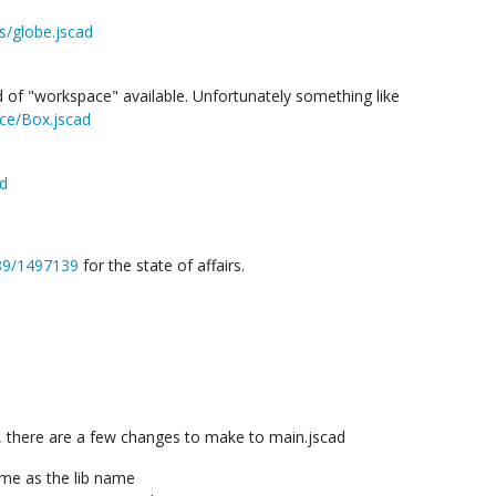
s/globe.jscad
of "workspace" available. Unfortunately something like
ace/Box.jscad
ad
689/1497139
for the state of affairs.
 there are a few changes to make to main.jscad
ame as the lib name