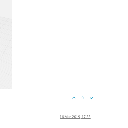
0
16 Mar 2019, 17:33