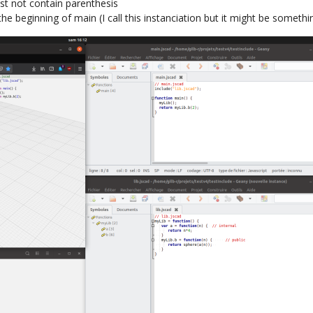
st not contain parenthesis
the beginning of main (I call this instanciation but it might be somethin