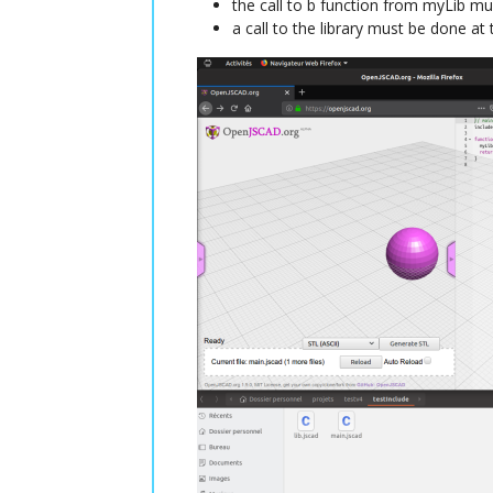
the call to b function from myLib mu
a call to the library must be done at 