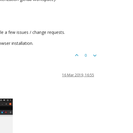
le a few issues / change requests.
wser installation.
0
16 Mar 2019, 16:55