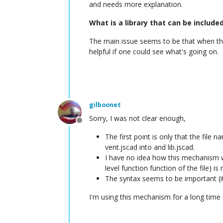
and needs more explanation.
What is a library that can be include
The main issue seems to be that when the 
helpful if one could see what's going on.
gilboonet
Sorry, I was not clear enough,
Offline
The first point is only that the file
vent.jscad into and lib.jscad.
I have no idea how this mechanism wor
level function function of the file) is 
The syntax seems to be important (it
I'm using this mechanism for a long time