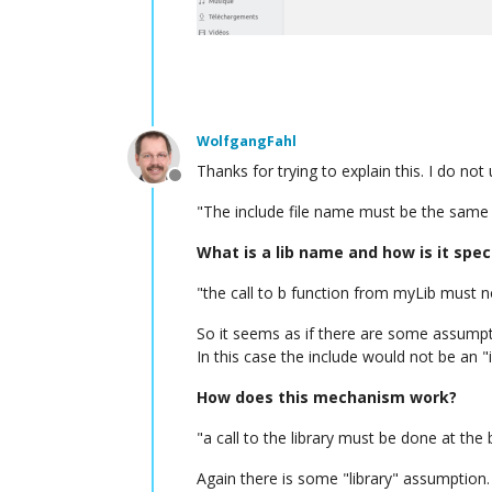
WolfgangFahl
Thanks for trying to explain this. I do not
Offline
"The include file name must be the same 
What is a lib name and how is it spec
"the call to b function from myLib must n
So it seems as if there are some assumpt
In this case the include would not be an 
How does this mechanism work?
"a call to the library must be done at the 
Again there is some "library" assumption.