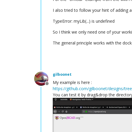
I also tried to follow your hint of adding a 
TypeError: myLib(...) is undefined
So I think we only need one of your work
The general principle works with the dock
gilboonet
My example is here :
Offline
https://github.com/gilboonet/designs/tre
You can test it by drag&drop the director