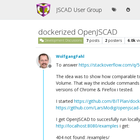
JSCAD User Group
dockerized OpenJSCAD
7
posts
2
posters
6.0k
v
Development Discussions
WolfgangFahl
To answer
https://stackoverflow.com/q
Offline
The idea was to show how comparable 
Volume. That way the include commands s
versions of Chrome & Firefox i tested.
I started
https://github.com/BITPlan/doc
https://github.com/LarsModig/openjscad
I get OpenJSCAD to succesfully run locall
http://localhost:8080/examples
i get:
404 not found: /examples/