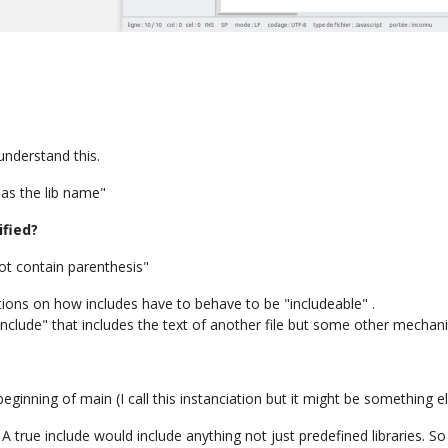
 understand this.
as the lib name"
ified?
ot contain parenthesis"
ions on how includes have to behave to be "includeable" .
"include" that includes the text of another file but some other mecha
beginning of main (I call this instanciation but it might be something el
 A true include would include anything not just predefined libraries. 