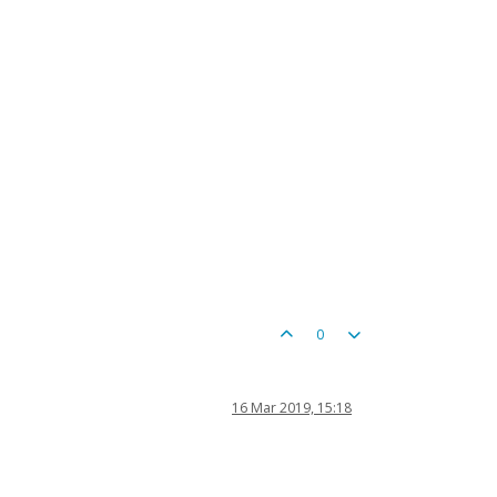
0
16 Mar 2019, 15:18