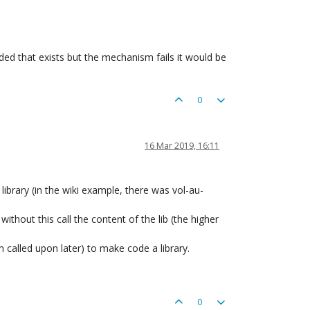
ded that exists but the mechanism fails it would be
0
16 Mar 2019, 16:11
library (in the wiki example, there was vol-au-
thout this call the content of the lib (the higher
called upon later) to make code a library.
0