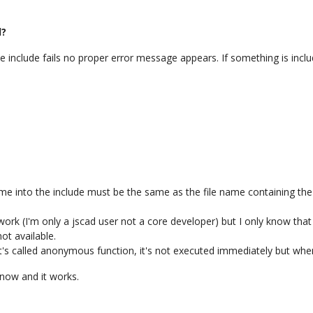
d?
include fails no proper error message appears. If something is inclu
 name into the include must be the same as the file name containing the 
k (I'm only a jscad user not a core developer) but I only know that wi
not available.
's called anonymous function, it's not executed immediately but when 
 now and it works.