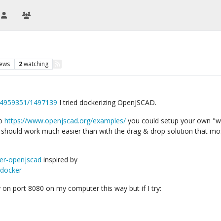
iews
2
watching
/54959351/1497139
I tried dockerizing OpenJSCAD.
to
https://www.openjscad.org/examples/
you could setup your own "wo
hould work much easier than with the drag & drop solution that mo
ker-openjscad
inspired by
-docker
y on port 8080 on my computer this way but if I try: