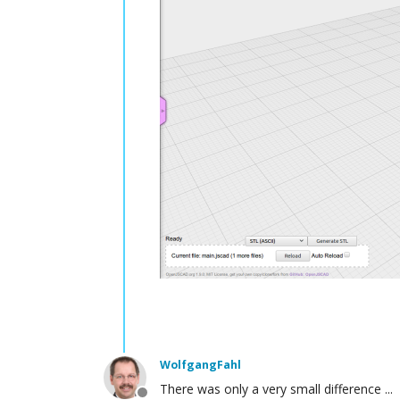
WolfgangFahl
There was only a very small difference ...