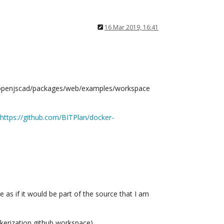
16 Mar 2019, 16:41
:/openjscad/packages/web/examples/workspace
https://github.com/BITPlan/docker-
 as if it would be part of the source that I am
ockerization github workspace).