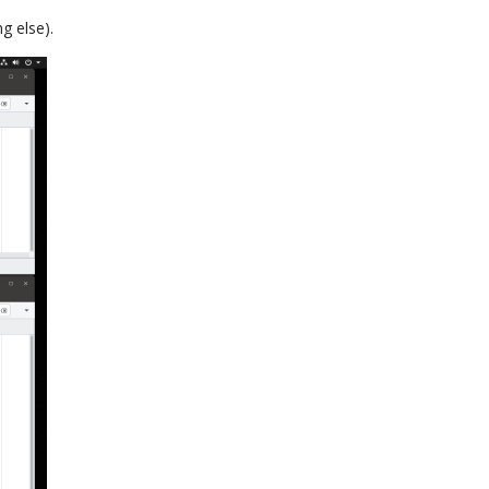
g else).