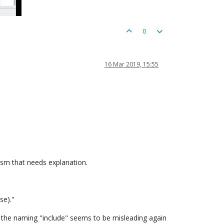
0
16 Mar 2019, 15:55
nism that needs explanation.
se)."
So the naming "include" seems to be misleading again