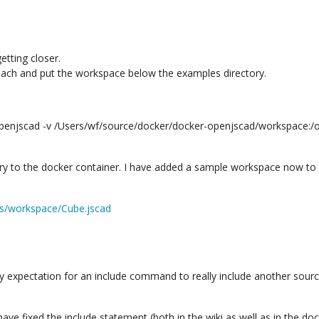
etting closer.
proach and put the workspace below the examples directory.
openjscad -v /Users/wf/source/docker/docker-openjscad/workspace
y to the docker container. I have added a sample workspace now to
es/workspace/Cube.jscad
my expectation for an include command to really include another source
 have fixed the include statement (both in the wiki as well as in the d