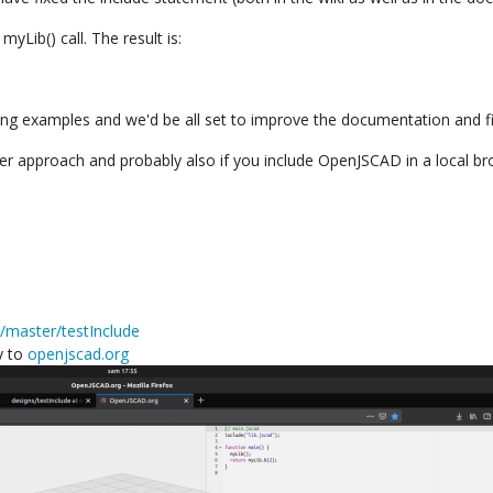
myLib() call. The result is:
ing examples and we'd be all set to improve the documentation and fi
er approach and probably also if you include OpenJSCAD in a local bro
e/master/testInclude
y to
openjscad.org