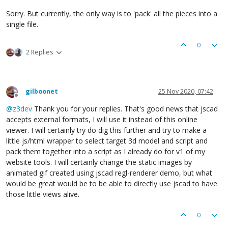
Sorry. But currently, the only way is to 'pack' all the pieces into a
single file.
0
2 Replies
gilboonet
25 Nov 2020, 07:42
Offline
@
z3dev
Thank you for your replies. That's good news that jscad
accepts external formats, I will use it instead of this online
viewer. I will certainly try do dig this further and try to make a
little js/html wrapper to select target 3d model and script and
pack them together into a script as I already do for v1 of my
website tools. I will certainly change the static images by
animated gif created using jscad regl-renderer demo, but what
would be great would be to be able to directly use jscad to have
those little views alive.
0