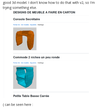
good 3d model. I don't know how to do that with v2, so I'm
trying something else.
( can be seen here :