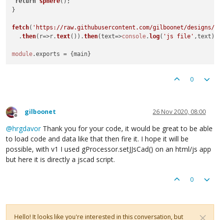
return
sphere
();

}

fetch
(
'https://raw.githubusercontent.com/gilboonet/designs/m
  .
then
(
r
=>
r.
text
()).
then
(
text
=>
console
.
log
(
'js file'
,text))

module
.
exports
0
gilboonet
26 Nov 2020, 08:00
Offline
@
hrgdavor
Thank you for your code, it would be great to be able
to load code and data like that then fire it. I hope it will be
possible, with v1 I used gProcessor.setJJsCad() on an html/js app
but here it is directly a jscad script.
0
Hello! It looks like you're interested in this conversation, but