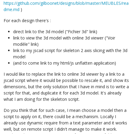
https://github.com/gilboonet/designs/blob/master/MEUBLES/rea
dme.md
)
For each design there's :
direct link to the 3d model ("Fichier 3d" link)
link to view the 3d model with online 3d viewer ("Voir
modèle" link)
link to my jscad script for skeleton 2 axis slicing with the 3d
model
(and to come link to my html/js unflatten application)
I would like to replace the link to online 3d viewer by a link to a
jscad script where it would be possible to rescale it, and show its
dimensions, but the only solution that I have in mind is to write a
script for that, and duplicate it for each 3d model. It's already
what I am doing for the skeleton script.
Do you think that for such case, I mean choose a model then a
script to apply on it, there could be a mechanism. Locally I
already use dynamic require from a text parameter and it works
well, but on remote script I didn't manage to make it work.