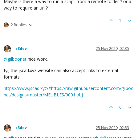
Maybe is there a way to run a script from a remote folder ? or a
way to require an url ?
1
2 Replies
z3dev
25 Nov 2020, 02:35
Offline
@
gilboonet
nice work.
fyi, the jscad.xyz website can also accept links to external
formats.
https://www.jscad.xyz/#https://raw.githubusercontent.com/gilboo
net/designs/master/MEUBLES/0001.obj
0
z3dev
25 Nov 2020, 02:53
Offline