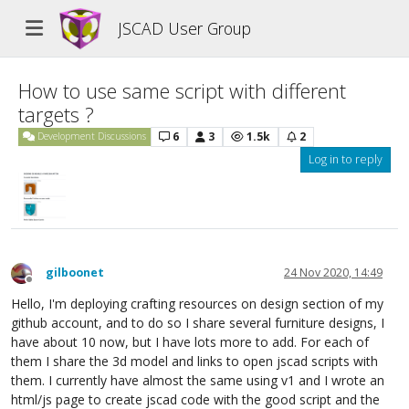
JSCAD User Group
How to use same script with different
targets ?
6
3
1.5k
2
Development Discussions
Log in to reply
gilboonet
24 Nov 2020, 14:49
Offline
Hello, I'm deploying crafting resources on design section of my
github account, and to do so I share several furniture designs, I
have about 10 now, but I have lots more to add. For each of
them I share the 3d model and links to open jscad scripts with
them. I currently have almost the same using v1 and I wrote an
html/js page to create jscad code with the good script and the