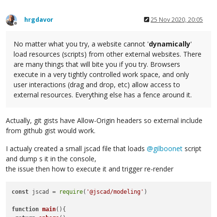
hrgdavor
25 Nov 2020, 20:05
Offline
No matter what you try, a website cannot '
dynamically
'
load resources (scripts) from other external websites. There
are many things that will bite you if you try. Browsers
execute in a very tightly controlled work space, and only
user interactions (drag and drop, etc) allow access to
external resources. Everything else has a fence around it.
Actually, git gists have Allow-Origin headers so external include
from github gist would work.
I actualy created a small jscad file that loads
@
gilboonet
script
and dump s it in the console,
the issue then how to execute it and trigger re-render
const
 jscad = 
require
(
'@jscad/modeling'
)

function
main
(
){
