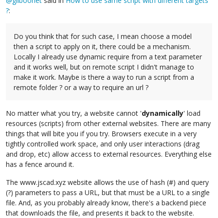
@
gilboonet
said in
How to use same script with different targets
?
:
Do you think that for such case, I mean choose a model
then a script to apply on it, there could be a mechanism.
Locally I already use dynamic require from a text parameter
and it works well, but on remote script I didn't manage to
make it work. Maybe is there a way to run a script from a
remote folder ? or a way to require an url ?
No matter what you try, a website cannot '
dynamically
' load
resources (scripts) from other external websites. There are many
things that will bite you if you try. Browsers execute in a very
tightly controlled work space, and only user interactions (drag
and drop, etc) allow access to external resources. Everything else
has a fence around it.
The www.jscad.xyz website allows the use of hash (#) and query
(?) parameters to pass a URL, but that must be a URL to a single
file. And, as you probably already know, there's a backend piece
that downloads the file, and presents it back to the website.