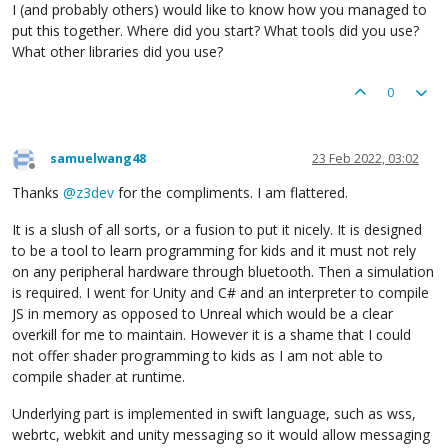
I (and probably others) would like to know how you managed to
put this together. Where did you start? What tools did you use?
What other libraries did you use?
0
samuelwang48
23 Feb 2022, 03:02
Offline
Thanks
@
z3dev
for the compliments. I am flattered.
It is a slush of all sorts, or a fusion to put it nicely. It is designed
to be a tool to learn programming for kids and it must not rely
on any peripheral hardware through bluetooth. Then a simulation
is required. I went for Unity and C# and an interpreter to compile
JS in memory as opposed to Unreal which would be a clear
overkill for me to maintain. However it is a shame that I could
not offer shader programming to kids as I am not able to
compile shader at runtime.
Underlying part is implemented in swift language, such as wss,
webrtc, webkit and unity messaging so it would allow messaging