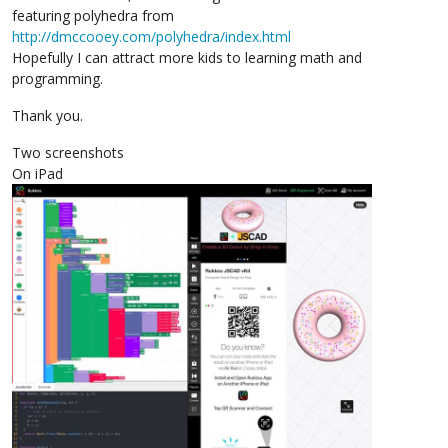
featuring polyhedra from
http://dmccooey.com/polyhedra/index.html
Hopefully I can attract more kids to learning math and
programming.
Thank you.
Two screenshots
On iPad