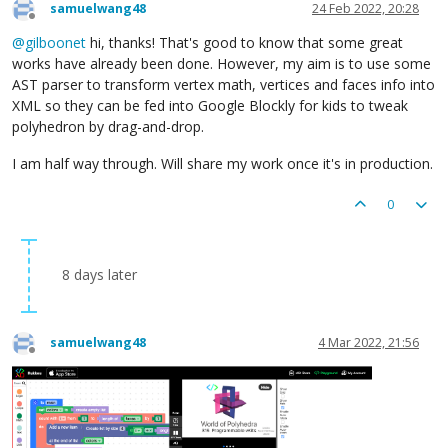
samuelwang48
24 Feb 2022, 20:28
Offline
@
gilboonet
hi, thanks! That's good to know that some great
works have already been done. However, my aim is to use some
AST parser to transform vertex math, vertices and faces info into
XML so they can be fed into Google Blockly for kids to tweak
polyhedron by drag-and-drop.
I am half way through. Will share my work once it's in production.
0
8 days later
samuelwang48
4 Mar 2022, 21:56
Offline