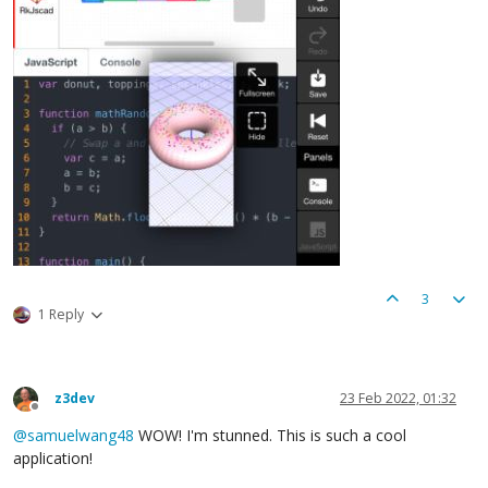
3
1 Reply
z3dev
23 Feb 2022, 01:32
Offline
@
samuelwang48
WOW! I'm stunned. This is such a cool
application!