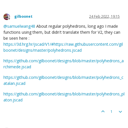
gilboonet
24 Feb 2022, 19:15
Offline
@
samuelwang48
About regular polyhedrons, long ago I made
functions using them, but didn't translate them for V2, they can
be seen here :
https://3d.hrg.hr/jscad/V1/#https://raw.githubusercontent.com/gil
boonet/designs/master/polyhedrons.jscad
https://github.com/gilboonet/designs/blob/master/polyhedrons_a
rchimede.jscad
https://github.com/gilboonet/designs/blob/master/polyhedrons_c
atalan.jscad
https://github.com/gilboonet/designs/blob/master/polyhedrons_pl
aton.jscad
1