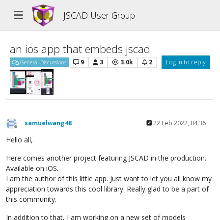
JSCAD User Group
an ios app that embeds jscad
9
3
3.0k
2
Log in to reply
General Discussions
samuelwang48
22 Feb 2022, 04:36
Offline
Hello all,
Here comes another project featuring JSCAD in the production.
Available on iOS.
I am the author of this little app. Just want to let you all know my
appreciation towards this cool library. Really glad to be a part of
this community.
In addition to that, I am working on a new set of models