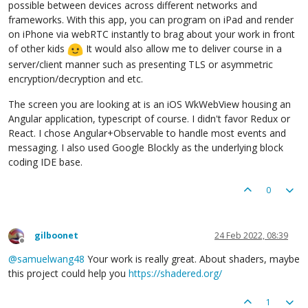
possible between devices across different networks and
frameworks. With this app, you can program on iPad and render
on iPhone via webRTC instantly to brag about your work in front
of other kids
It would also allow me to deliver course in a
server/client manner such as presenting TLS or asymmetric
encryption/decryption and etc.
The screen you are looking at is an iOS WkWebView housing an
Angular application, typescript of course. I didn't favor Redux or
React. I chose Angular+Observable to handle most events and
messaging. I also used Google Blockly as the underlying block
coding IDE base.
0
gilboonet
24 Feb 2022, 08:39
Offline
@
samuelwang48
Your work is really great. About shaders, maybe
this project could help you
https://shadered.org/
1