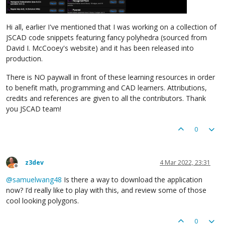
Hi all, earlier I've mentioned that I was working on a collection of
JSCAD code snippets featuring fancy polyhedra (sourced from
David I. McCooey's website) and it has been released into
production.
There is NO paywall in front of these learning resources in order
to benefit math, programming and CAD learners. Attributions,
credits and references are given to all the contributors. Thank
you JSCAD team!
0
z3dev
4 Mar 2022, 23:31
Offline
@
samuelwang48
Is there a way to download the application
now? I’d really like to play with this, and review some of those
cool looking polygons.
0