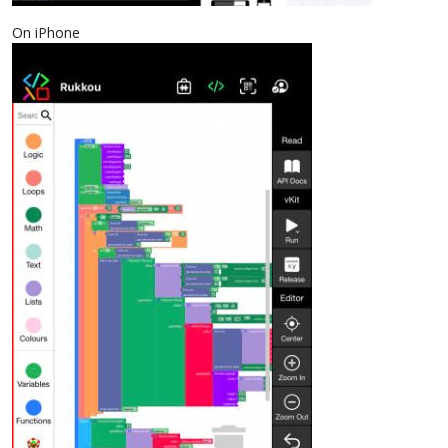
On iPhone