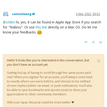
samuelwang48
5 Mar 2022, 03:53
Offline
@
z3dev
hi, yes, it can be found in Apple App Store if you search
for "Rukkou". Or use
this link
directly on a Mac OS. Do let me
know your feedbacks
0
Hello! It looks like you're interested in this conversation, but
you don't have an account yet.
Getting fed up of having to scroll through the same posts each
visit? When you register for an account, you'll always come back
to exactly where you were before, and choose to be notified
of new replies (either via email, or push notification). You'll also
be able to save bookmarks and upvote posts to show your
appreciation to other community members.
With your input, this post could be even better 💗